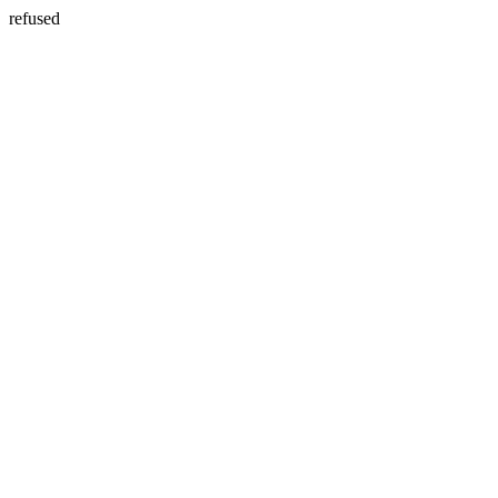
refused