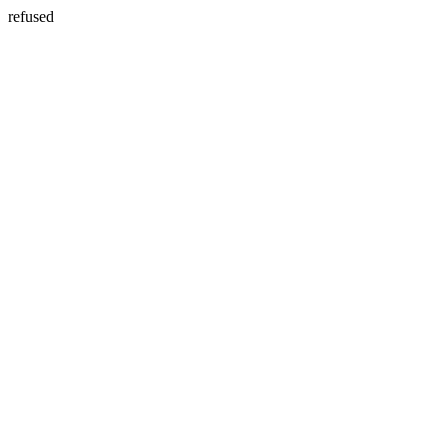
refused