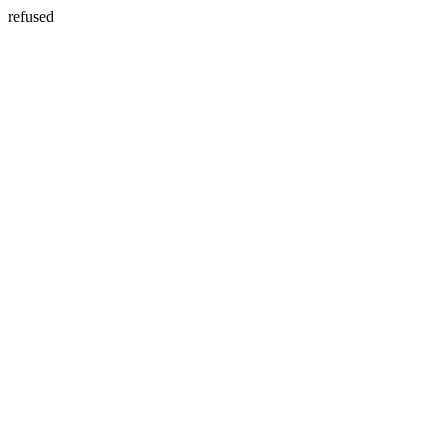
refused