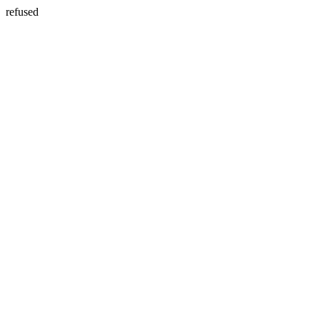
refused