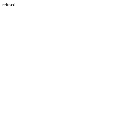
refused